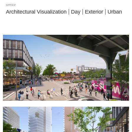
service
Architectural Visualization
|
Day
|
Exterior
|
Urban