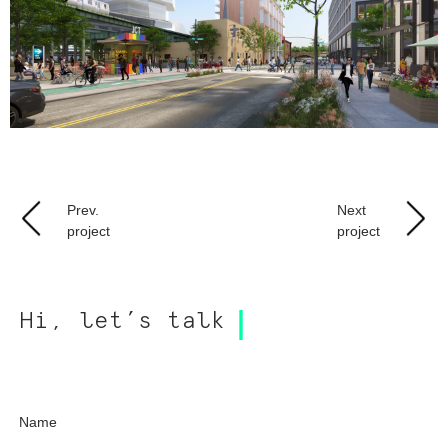
Prev.
Next
project
project
Hi, let’s talk
Name