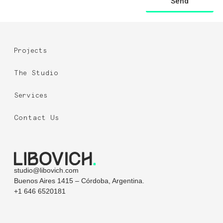
Send
Projects
The Studio
Services
Contact Us
studio@libovich.com
Buenos Aires 1415 – Córdoba, Argentina.
+1 646 6520181