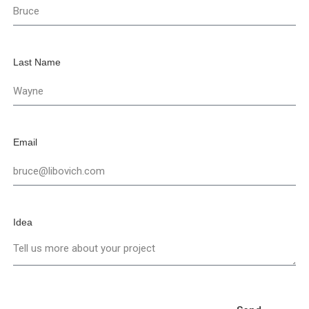
Last Name
Email
Idea