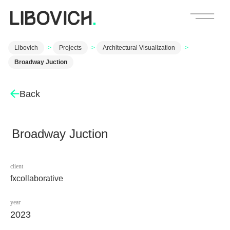
Libovich
->
Projects
->
Architectural Visualization
->
Broadway Juction
Back
Broadway Juction
client
fxcollaborative
year
2023