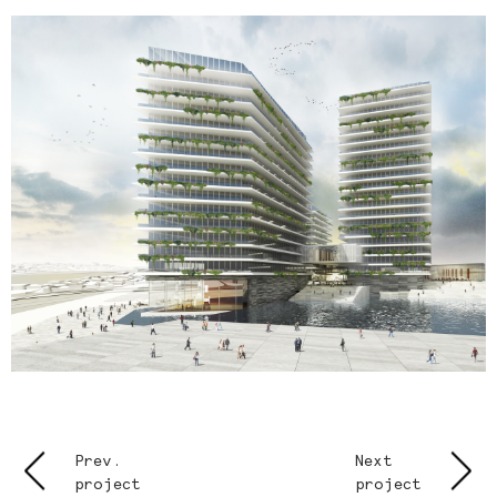
Prev.
Next
project
project