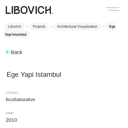
Libovich
->
Projects
->
Architectural Visualization
->
Ege
Yapi Istambul
Back
Ege Yapi Istambul
client
fxcollaborative
year
2010