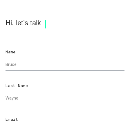
Hi, let’s talk
Name
Last Name
Email