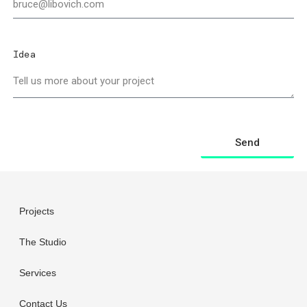
Idea
Send
Projects
The Studio
Services
Contact Us