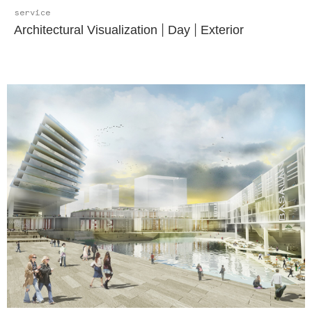
service
Architectural Visualization
|
Day
|
Exterior