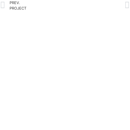
PREV.
PROJECT