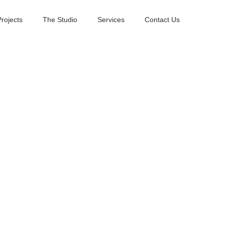
Projects
The Studio
Services
Contact Us