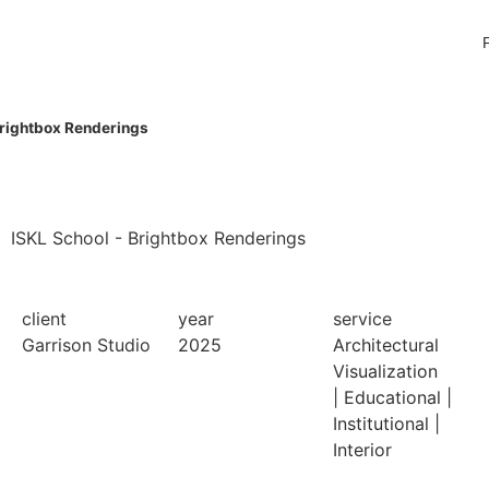
Brightbox Renderings
ISKL School - Brightbox Renderings
client
year
service
Garrison Studio
2025
Architectural
Visualization
|
Educational
|
Institutional
|
Interior