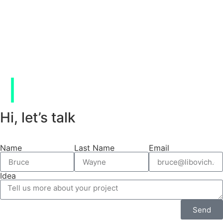
Hi, let’s talk
Name
Last Name
Email
Idea
Send