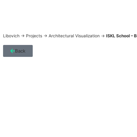
Libovich
->
Projects
->
Architectural Visualization
->
ISKL School – 
Back