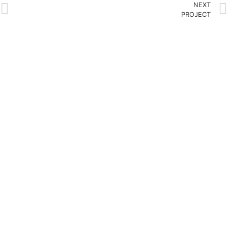
NEXT
PROJECT