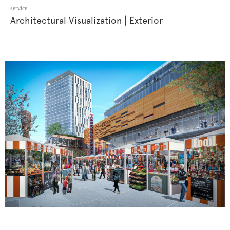
service
Architectural Visualization
Exterior
|