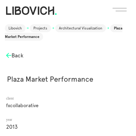
Libovich
->
Projects
->
Architectural Visualization
->
Plaza
Market Performance
Back
Plaza Market Performance
client
fxcollaborative
year
2013