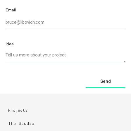
Email
Idea
Send
Projects
The Studio