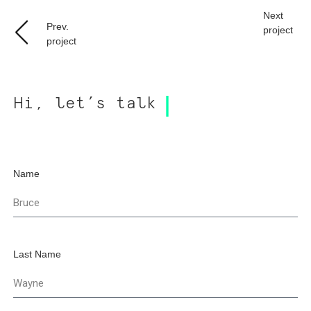
Next
Prev.
project
project
Hi, let’s talk
Name
Last Name