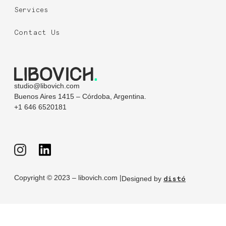
Services
Contact Us
studio@libovich.com
Buenos Aires 1415 – Córdoba, Argentina.
+1 646 6520181
Copyright © 2023 – libovich.com |
Designed by
distó