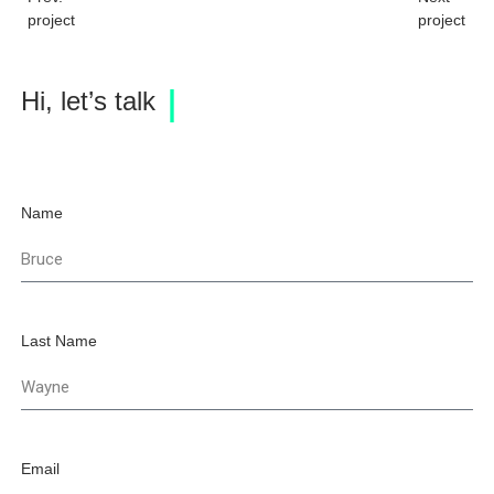
project
project
Hi, let’s talk
Name
Last Name
Email