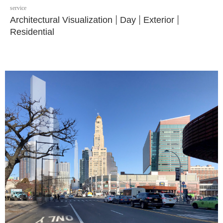
service
Architectural Visualization
|
Day
|
Exterior
|
Residential