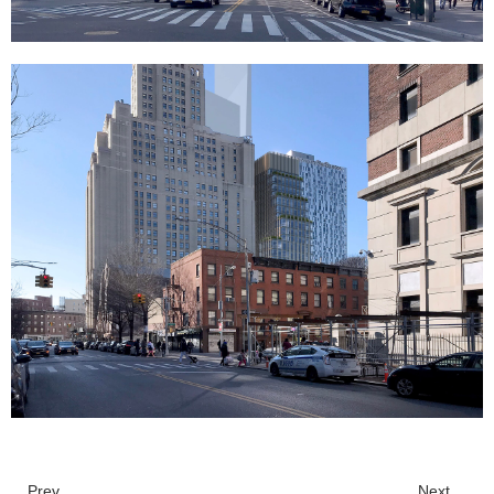
Prev.
Next