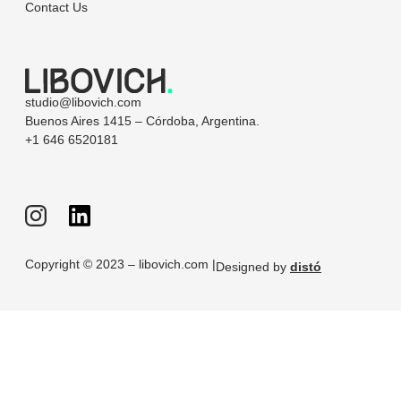
Contact Us
studio@libovich.com
Buenos Aires 1415 – Córdoba, Argentina.
+1 646 6520181
Copyright © 2023 – libovich.com |
Designed by
distó