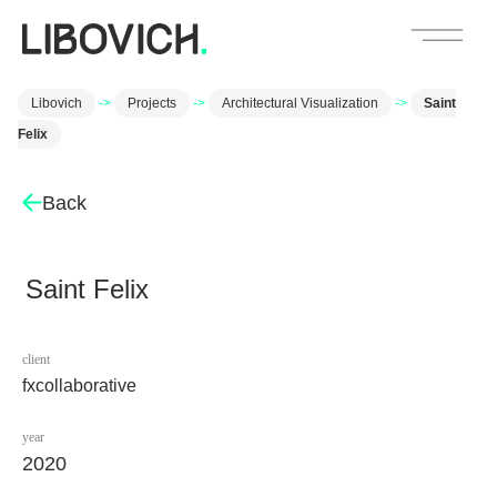
Libovich
->
Projects
->
Architectural Visualization
->
Saint
Felix
Back
Saint Felix
client
fxcollaborative
year
2020