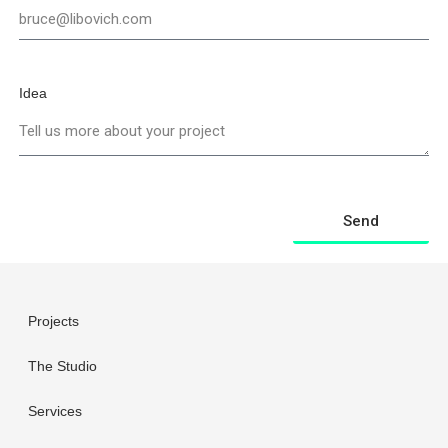
Idea
Send
Projects
The Studio
Services