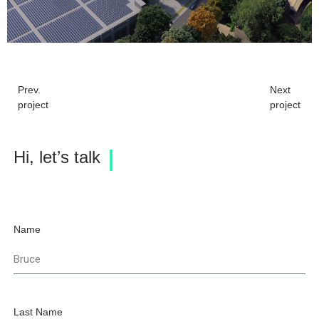
Prev.
Next
project
project
Hi, let’s talk
Name
Last Name