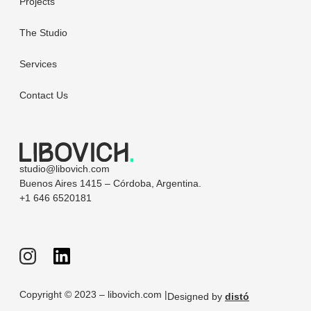
Projects
The Studio
Services
Contact Us
studio@libovich.com
Buenos Aires 1415 – Córdoba, Argentina.
+1 646 6520181
Copyright © 2023 – libovich.com |
Designed by
distó