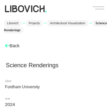
Libovich
->
Projects
->
Architectural Visualization
->
Science
Renderings
Back
Science Renderings
client
Fordham University
year
2024