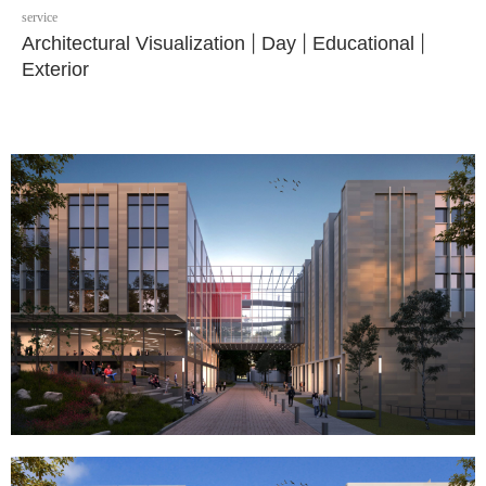
service
Architectural Visualization
|
Day
|
Educational
|
Exterior