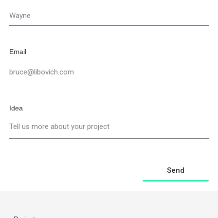
Email
Idea
Send