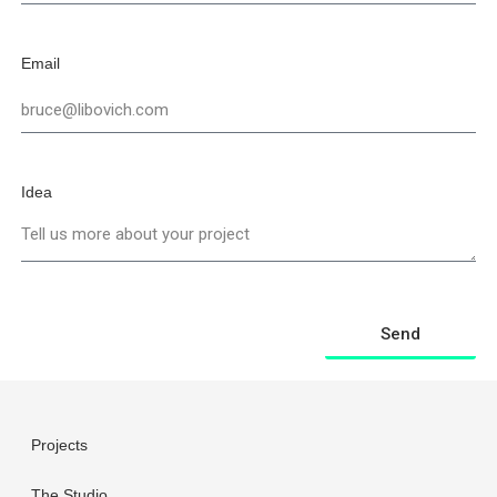
Email
Idea
Send
Projects
The Studio