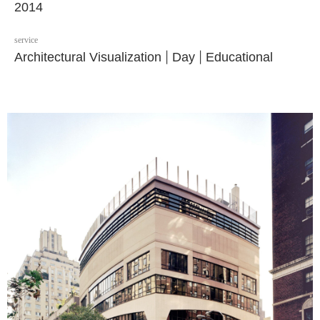
2014
service
Architectural Visualization
|
Day
|
Educational