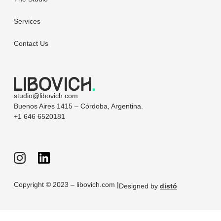
Services
Contact Us
studio@libovich.com
Buenos Aires 1415 – Córdoba, Argentina.
+1 646 6520181
Copyright © 2023 – libovich.com |
Designed by
distó