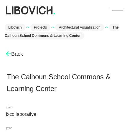
Libovich
->
Projects
->
Architectural Visualization
->
The
Calhoun School Commons & Learning Center
Back
The Calhoun School Commons &
Learning Center
client
fxcollaborative
year