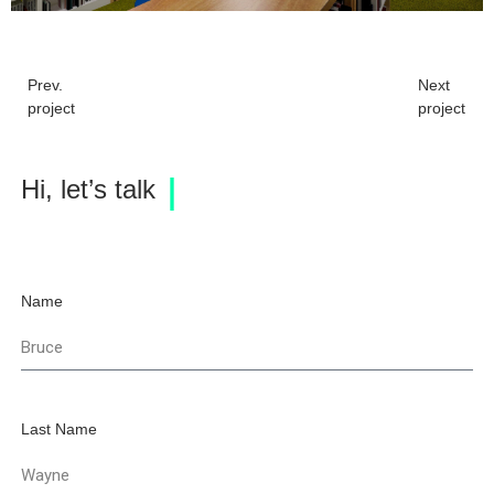
Prev.
Next
project
project
Hi, let’s talk
Name
Last Name