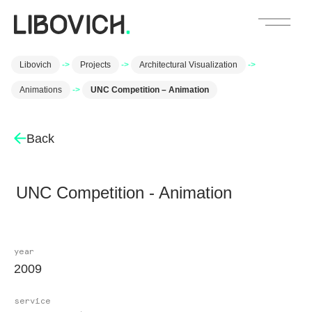
Libovich
->
Projects
->
Architectural Visualization
->
Animations
->
UNC Competition – Animation
Back
UNC Competition - Animation
year
2009
service