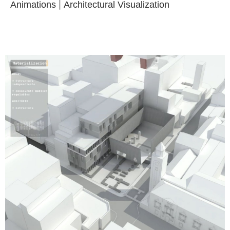
Animations
|
Architectural Visualization