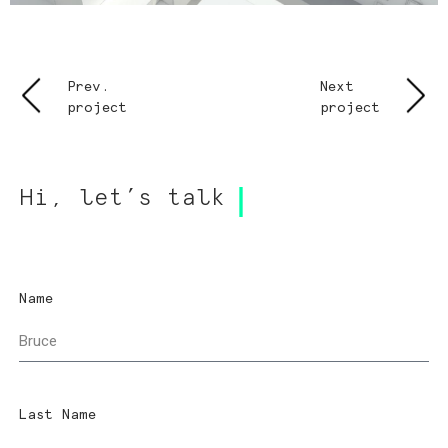
Prev.
Next
project
project
Hi, let’s talk
Name
Last Name