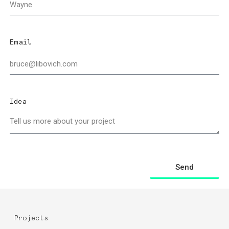
Email
Idea
Send
Projects