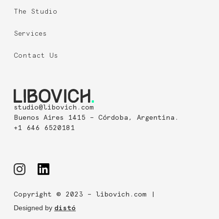
The Studio
Services
Contact Us
studio@libovich.com
Buenos Aires 1415 – Córdoba, Argentina.
+1 646 6520181
Copyright © 2023 – libovich.com |
Designed by
distó