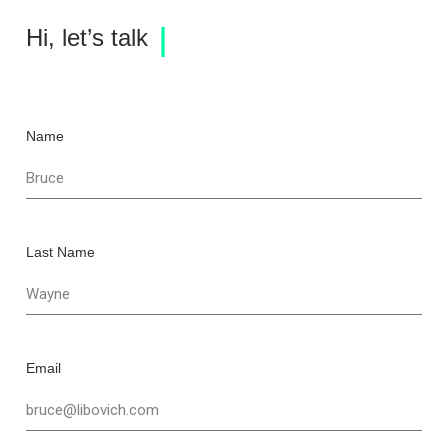
Hi, let’s talk
Name
Last Name
Email