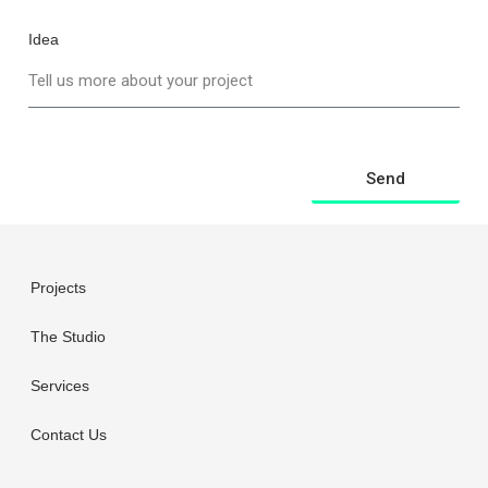
Idea
Send
Projects
The Studio
Services
Contact Us