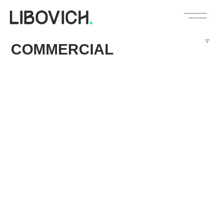
COMMERCIAL
Circle K