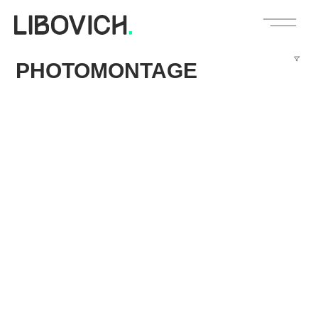
PHOTOMONTAGE
114 West 47th Street Entrance & Lobby