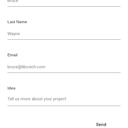
Last Name
Email
Idea
Send