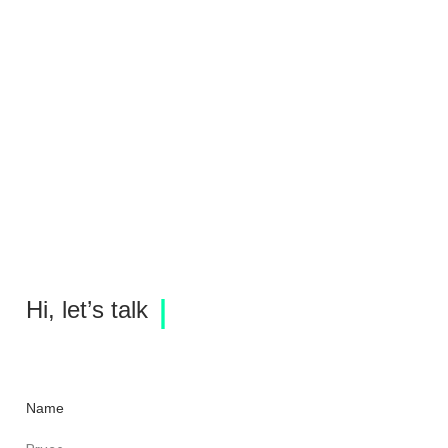
675 Hudson Rendering
fxcollaborative
Hi, let’s talk
Name