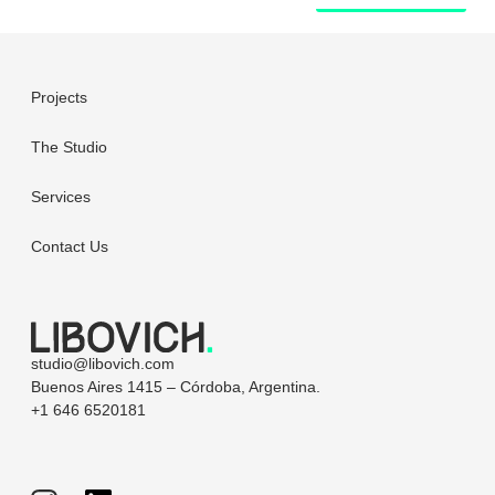
Projects
The Studio
Services
Contact Us
studio@libovich.com
Buenos Aires 1415 – Córdoba, Argentina.
+1 646 6520181