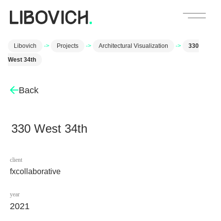
Libovich
->
Projects
->
Architectural Visualization
->
330
West 34th
Back
330 West 34th
client
fxcollaborative
year
2021