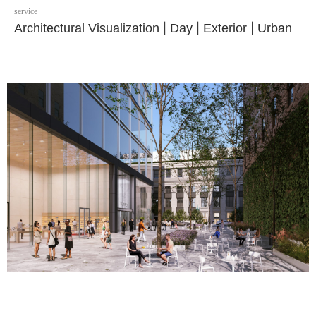
service
Architectural Visualization
|
Day
|
Exterior
|
Urban