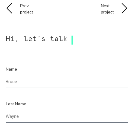
Prev.
Next
project
project
Hi, let’s talk
Name
Last Name