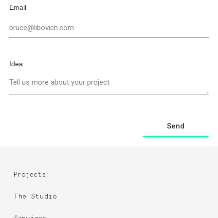
Email
Idea
Send
Projects
The Studio