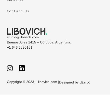
Services
Contact Us
studio@libovich.com
Buenos Aires 1415 – Córdoba, Argentina.
+1 646 6520181
Copyright © 2023 – libovich.com |
Designed by
distó