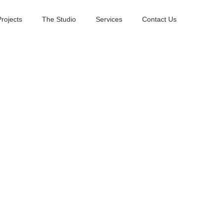
Projects
The Studio
Services
Contact Us