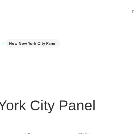
->
New New York City Panel
ork City Panel
year
service