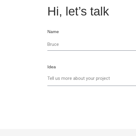
Hi, let’s talk
Name
Idea