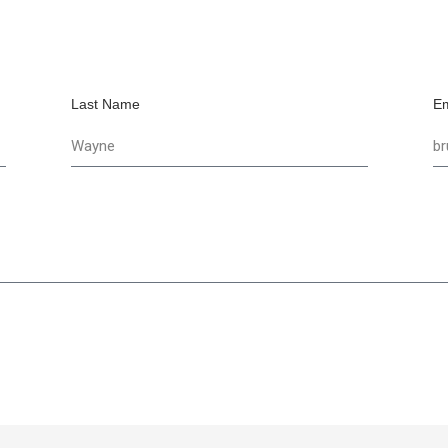
Last Name
Em