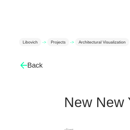
Libovich
->
Projects
->
Architectural Visualization
Back
New New Y
client