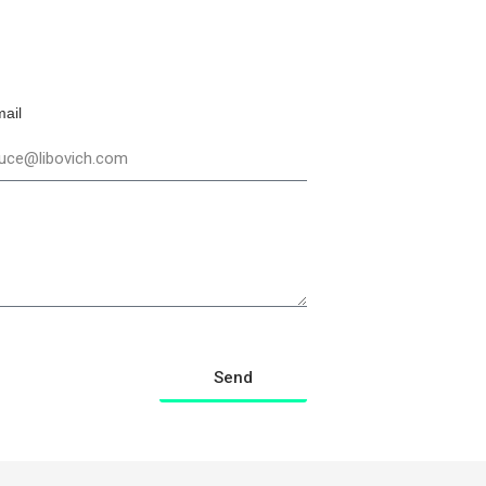
ail
Send