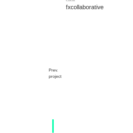
fxcollaborative
Prev.
project