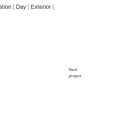
ation
Day
Exterior
|
|
|
Next
project