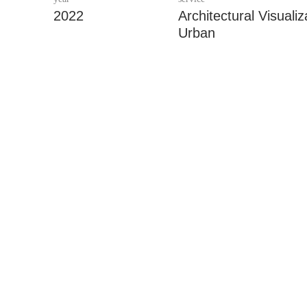
2022
Architectural Visualiz
Urban