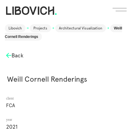
Libovich
->
Projects
->
Architectural Visualization
->
Weill
Cornell Renderings
Back
Weill Cornell Renderings
client
FCA
year
2021