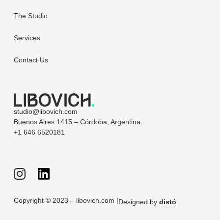
The Studio
Services
Contact Us
studio@libovich.com
Buenos Aires 1415 – Córdoba, Argentina.
+1 646 6520181
Copyright © 2023 – libovich.com |
Designed by
distó