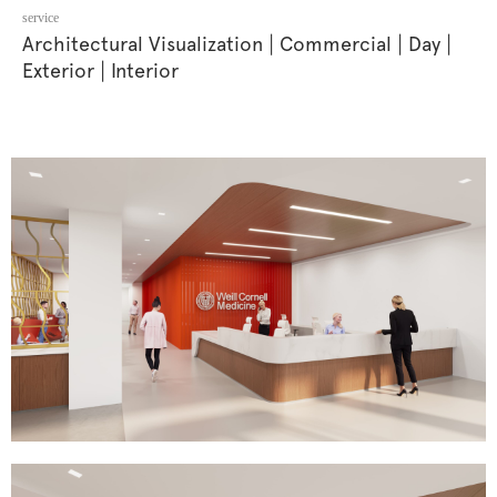
service
Architectural Visualization
Commercial
Day
|
|
|
Exterior
Interior
|