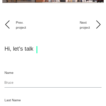
Prev.
Next
project
project
Hi, let’s talk
Name
Last Name