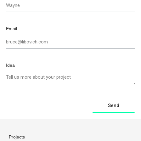
Email
Idea
Send
Projects